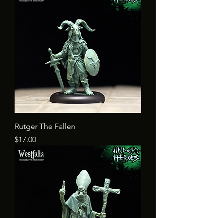
Rutger The Fallen
Price
$17.00