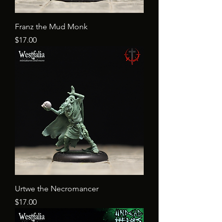
Franz the Mud Monk
Price
$17.00
Urtwe the Necromancer
Price
$17.00