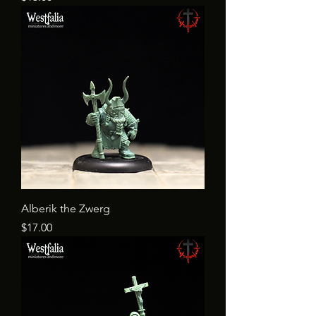
Alberik the Zwerg
Price
$17.00