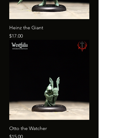
Heinz the Giant
Price
$17.00
Otto the Watcher
Price
$15.00