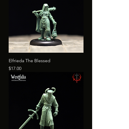
Elfrieda The Blessed
Price
$17.00