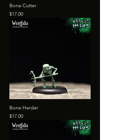
Bone Cutter
Price
$17.00
Bone Herder
Price
$17.00