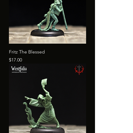
Fritz The Blessed
Price
$17.00