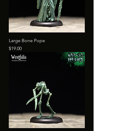
Large Bone Pope
Price
$19.00