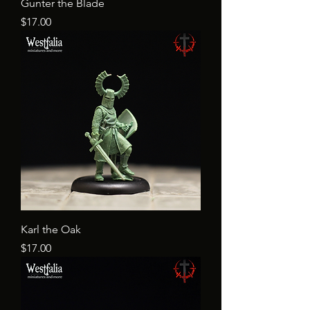
Gunter the Blade
Price
$17.00
Karl the Oak
Price
$17.00