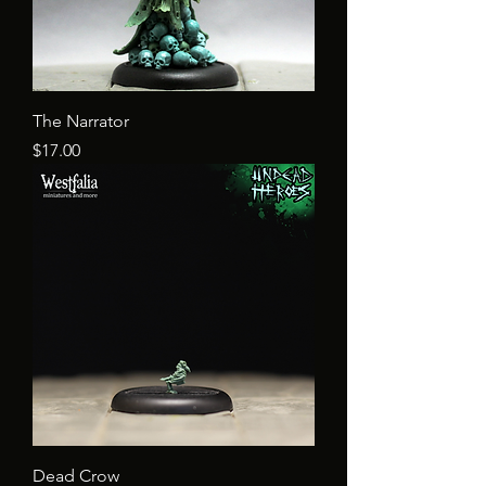
The Narrator
Price
$17.00
Dead Crow