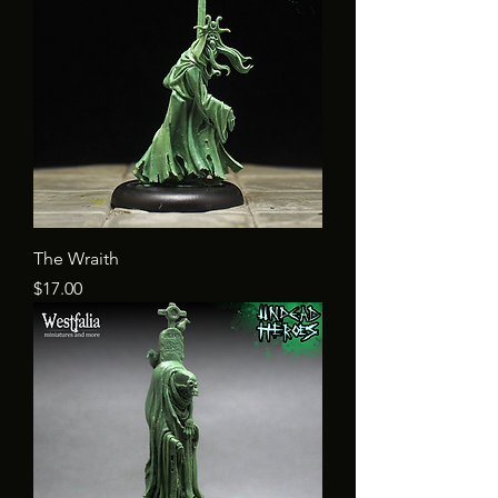
The Wraith
Price
$17.00