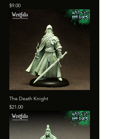
Price
$9.00
The Death Knight
Price
$21.00