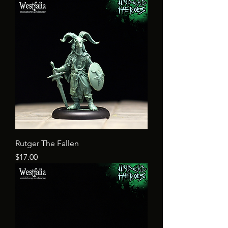
Rutger The Fallen
Price
$17.00