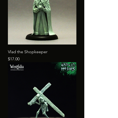
Vlad the Shopkeeper
Price
$17.00