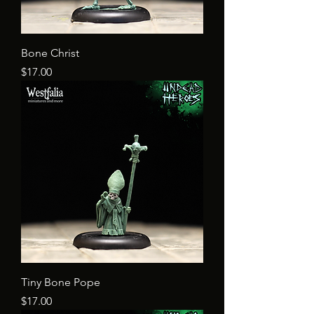
Bone Christ
Price
$17.00
Tiny Bone Pope
Price
$17.00