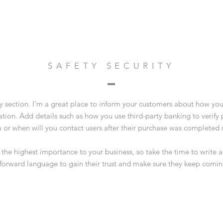
SAFETY SECURITY
ty section. I’m a great place to inform your customers about how you
ation. Add details such as how you use third-party banking to verif
a or when will you contact users after their purchase was completed s
of the highest importance to your business, so take the time to write
tforward language to gain their trust and make sure they keep comin