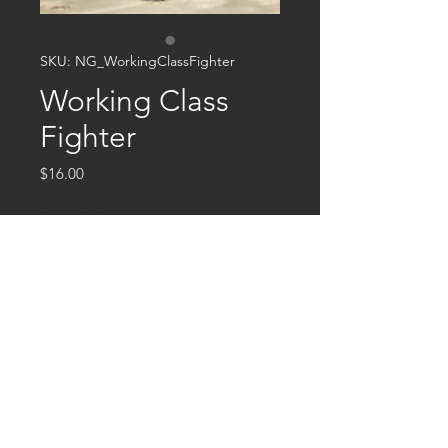
SKU: NG_WorkingClassFighter
Working Class
Fighter
Price
$16.00
Quantity
*
Add to Cart
This is a 32mm multipart miniature
cast in resin.