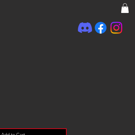
Add to Cart