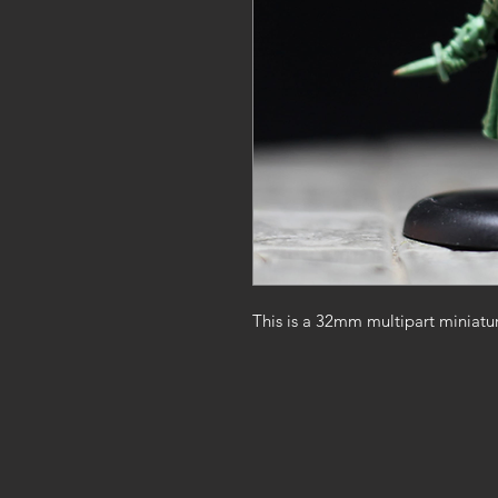
This is a 32mm multipart miniatu