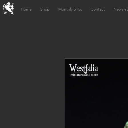
Home
Shop
Monthly STLs
Contact
Newslet