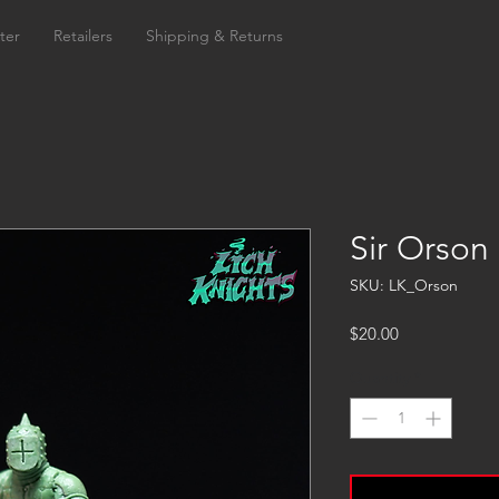
ter
Retailers
Shipping & Returns
Sir Orson
SKU: LK_Orson
Price
$20.00
Quantity
*